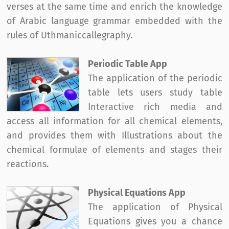
verses at the same time and enrich the knowledge
of Arabic language grammar embedded with the
rules of Uthmaniccallegraphy.
Periodic Table App
The application of the periodic
table lets users study table
Interactive rich media and
access all information for all chemical elements,
and provides them with Illustrations about the
chemical formulae of elements and stages their
reactions.
Physical Equations App
The application of Physical
Equations gives you a chance