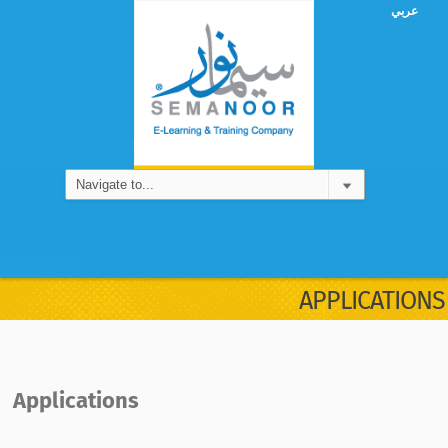
عربي
APPLICATIONS
Applications