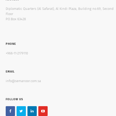
Diplomatic Quarters (Al Safarat), Al Kindi Plaza, Building no.69, Second
Floor
P.O.Box 63428
PHONE
+966-11-2179110
EMAIL
info@semanoor.com.sa
FOLLOW US