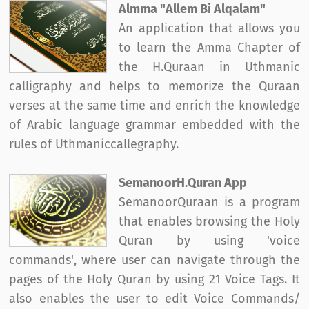
Almma "Allem Bi Alqalam"
An application that allows you
to learn the Amma Chapter of
the H.Quraan in Uthmanic
calligraphy and helps to memorize the Quraan
verses at the same time and enrich the knowledge
of Arabic language grammar embedded with the
rules of Uthmaniccallegraphy.
SemanoorH.Quran App
SemanoorQuraan is a program
that enables browsing the Holy
Quran by using 'voice
commands', where user can navigate through the
pages of the Holy Quran by using 21 Voice Tags. It
also enables the user to edit Voice Commands/