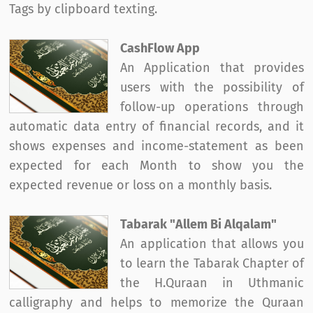
Tags by clipboard texting.
CashFlow App
An Application that provides
users with the possibility of
follow-up operations through
automatic data entry of financial records, and it
shows expenses and income-statement as been
expected for each Month to show you the
expected revenue or loss on a monthly basis.
Tabarak "Allem Bi Alqalam"
An application that allows you
to learn the Tabarak Chapter of
the H.Quraan in Uthmanic
calligraphy and helps to memorize the Quraan