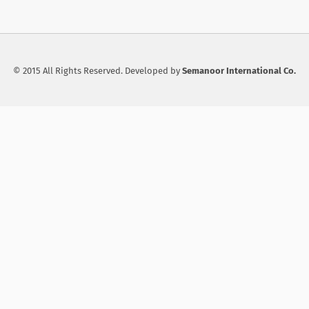
© 2015 All Rights Reserved. Developed by
Semanoor International Co.