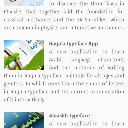
to discover the three laws in
Phyisics that together laid the foundation for
classical mechanics and the 24 Variables, which
are common in physics and interactive mechanics.
Raqa'a Typeface App
A new application to learn
Arabic language characters,
And the methods of writing
them in Raqa'a typeface. Suitable for all ages and
genders. In which users learn the shape of letters
in Raqa'a typeface and the correct pronunciation
of it interactively.
Alnaskh Typeface
A new application to learn