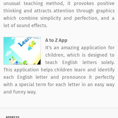
unusual teaching method, it provokes positive
thinking and attracts attention through graphics
which combine simplicity and perfection, and a
lot of sound effects.
A to Z App
It's an amazing application for
children, which is designed to
teach English letters solely.
This application helps children learn and identify
each English letter and pronounce it perfectly
with a special term for each letter in an easy way
and funny way.
ADDRESS