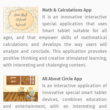
Math & Calculations App
It is an innovative interactive
special application that uses
Smart tablet suitable for all
ages, and that empower skills of mathmatical
calculations and develops the way users will
analyze and conclude. This application provokes
positive thinking and creative stimulated learning,
with interesting and chalenging content.
All About Circle App
Is an interactive application of
innovative special smart tablet
devices, combines education
and entertainment, with an interesting and