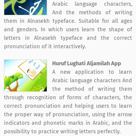
Arabic language characters,
And the methods of writing
them in Alnasekh typeface. Suitable for all ages
and genders. In which users learn the shape of
letters in Alnasekh typeface and the correct
pronunciation of it interactively.
Huruf Lughati Aljamilah App
A new application to learn
Arabic language characters And
the method of writing them
through recognition of forms of characters, the
correct pronunciation and helping users to learn
the proper way of pronunciation, using the arrow
indicators and phonetic marks in Arabic, and the
possibility to practice writing letters perfectly.